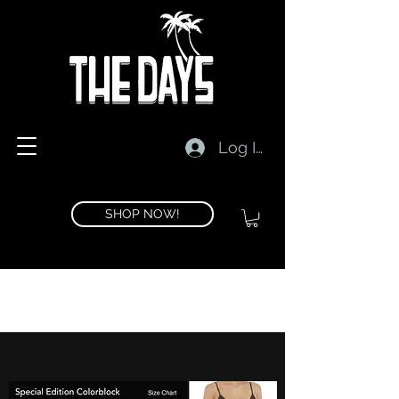
Log In
SHOP NOW!