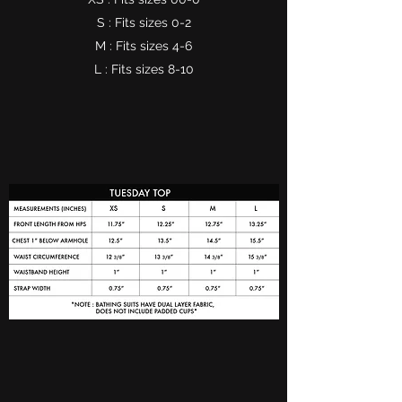
S : Fits sizes 0-2
M : Fits sizes 4-6
L : Fits sizes 8-10