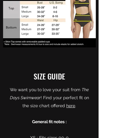
SIZE GUIDE
We want you to love your suit from
The
Days Swimwear
! Find your perfect fit on
the size chart offered
here
.
General fit notes :
XS : Fits sizes 00-0