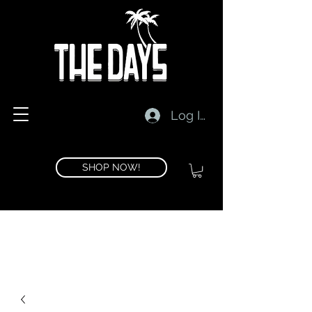
Log In
SHOP NOW!