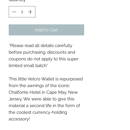
Add to Cart
*Please read all details carefully
before purchasing, discounts and
coupons do not apply to this super
limited small batch*
This little Velcro Wallet is repurposed
from the awnings of the iconic
Chalfonte Hotel in Cape May, New
Jersey. We were able to give this
material a second life in the form of
the coolest currency-holding
accessory!