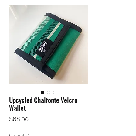
Upcycled Chalfonte Velcro
Wallet
Price
$68.00
Quantity
*