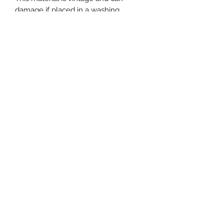
damage if placed in a washing
machine. We are not responsible for
damaged goods upon machine or
abrasive hand washing.
Use code (s) at checkout :
FREESHIPPING or CMLOCAL if
picking up at our Cape May store.