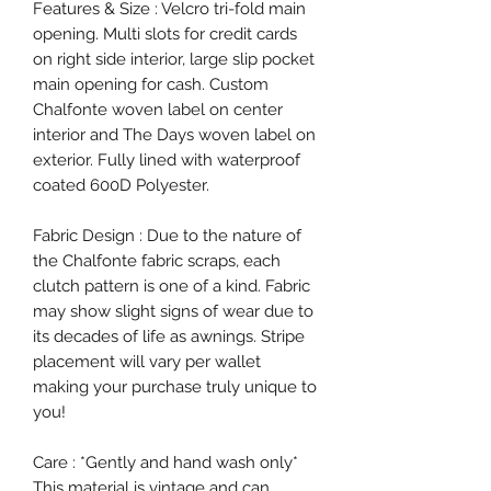
Features & Size : Velcro tri-fold main
opening. Multi slots for credit cards
on right side interior, large slip pocket
main opening for cash. Custom
Chalfonte woven label on center
interior and The Days woven label on
exterior. Fully lined with waterproof
coated 600D Polyester.
Fabric Design : Due to the nature of
the Chalfonte fabric scraps, each
clutch pattern is one of a kind. Fabric
may show slight signs of wear due to
its decades of life as awnings. Stripe
placement will vary per wallet
making your purchase truly unique to
you!
Care : *Gently and hand wash only*
This material is vintage and can