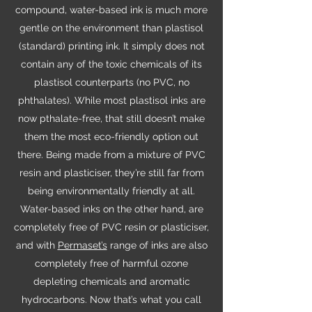
compound, water-based ink is much more
gentle on the environment than plastisol
(standard) printing ink. It simply does not
contain any of the toxic chemicals of its
plastisol counterparts (no PVC, no
phthalates). While most plastisol inks are
now pthalate-free, that still doesn’t make
them the most eco-friendly option out
there. Being made from a mixture of PVC
resin and plasticiser, they’re still far from
being environmentally friendly at all.
Water-based inks on the other hand, are
completely free of PVC resin or plasticiser,
and with
Permaset’s
range of inks are also
completely free of harmful ozone
depleting chemicals and aromatic
hydrocarbons. Now that’s what you call