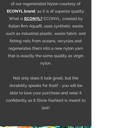
of our regenerated Nylon courtesy of
ECONYL brand
, as it is of superior quality.
What is
ECONYL?
ECONYL, created by
Italian firm Aquafil, uses synthetic waste
such as industrial plastic, waste fabric and
fishing nets from oceans, recycles and
regenerates them into a new nylon yarn
that is exactly the same quality as virgin
nylon.
Not only does it look great, but the
durability speaks for itself - you will be
able to love your purchase and wear it
confidently as it [Slow Fashion] is meant to
last!