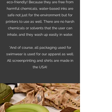
eco-friendly! Because they are free from
harmful chemicals, water-based inks are
safe not just for the environment but for
printers to use as well. There are no harsh
chemicals or solvents that the user can
inhale, and they wash up easily in water.
*And of course, all packaging used for
swimwear is used for our apparel as well.
All screenprinting and shirts are made in
the USA!