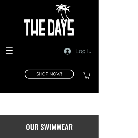
Log In
SHOP NOW!
OUR SWIMWEAR