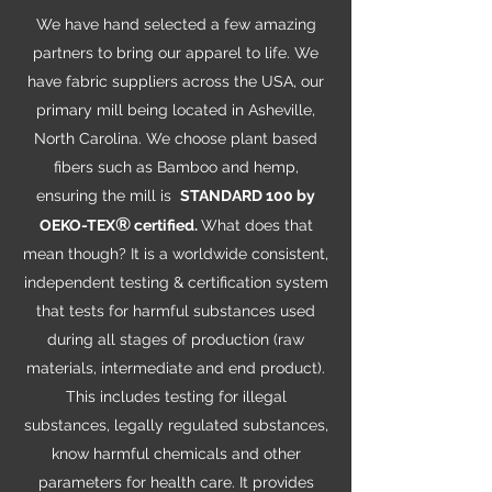
We have hand selected a few amazing
partners to bring our apparel to life. We
have fabric suppliers across the USA, our
primary mill being located in Asheville,
North Carolina. We choose plant based
fibers such as Bamboo and hemp,
ensuring the mill is
STANDARD 100 by
®
OEKO-TEX
certified.
What does that
mean though? It is a worldwide consistent,
independent testing & certification system
that tests for harmful substances used
during all stages of production (raw
materials, intermediate and end product).
This includes testing for illegal
substances, legally regulated substances,
know harmful chemicals and other
parameters for health care. It provides