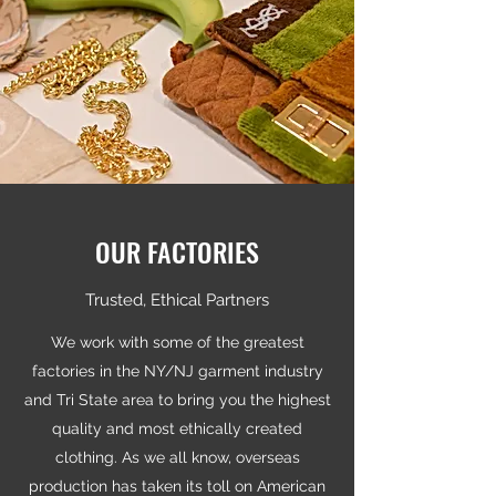
OUR FACTORIES
Trusted, Ethical Partners
We work with some of the greatest
factories in the NY/NJ garment industry
and Tri State area to bring you the highest
quality and most ethically created
clothing. As we all know, overseas
production has taken its toll on American