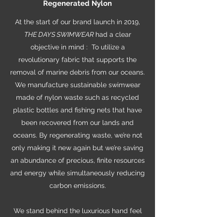
Regenerated Nylon
At the start of our brand launch in 2019,
THE DAYS SWIMWEAR
had a clear
objective in mind : To utilize a
revolutionary fabric that supports the
removal of marine debris from our oceans.
We manufacture sustainable swimwear
made of nylon waste such as recycled
plastic bottles and fishing nets that have
been recovered from our lands and
oceans. By regenerating waste, we’re not
only making it new again but we’re saving
an abundance of precious, finite resources
and energy while simultaneously reducing
carbon emissions.
We stand behind the luxurious hand feel