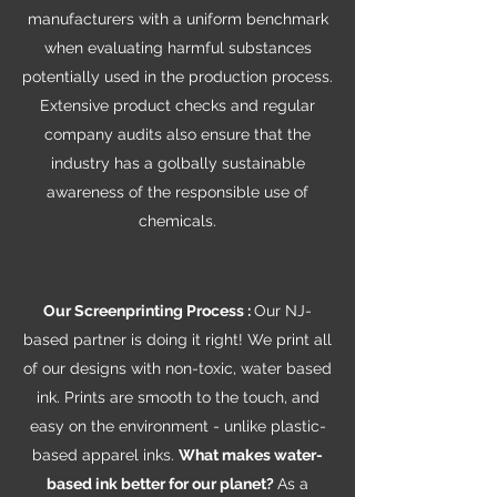
manufacturers with a uniform benchmark
when evaluating harmful substances
potentially used in the production process.
Extensive product checks and regular
company audits also ensure that the
industry has a golbally sustainable
awareness of the responsible use of
chemicals.
Our Screenprinting Process :
Our NJ-
based partner is doing it right! We print all
of our designs with non-toxic, water based
ink. Prints are smooth to the touch, and
easy on the environment - unlike plastic-
based apparel inks.
What makes water-
based ink better for our planet?
As a