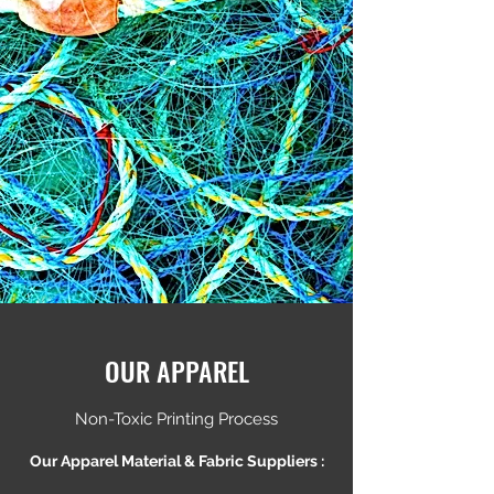
OUR APPAREL
Non-Toxic Printing Process
Our Apparel Material & Fabric Suppliers :