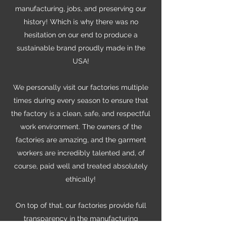
manufacturing, jobs, and preserving our
history! Which is why there was no
hesitation on our end to produce a
sustainable brand proudly made in the
USA!
We personally visit our factories multiple
times during every season to ensure that
the factory is a clean, safe, and respectful
work environment. The owners of the
factories are amazing, and the garment
workers are incredibly talented and, of
course, paid well and treated absolutely
ethically!
On top of that, our factories provide full
transparency in the manufacturing